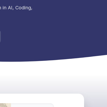
in AI, Coding,