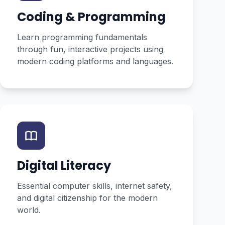
Coding & Programming
Learn programming fundamentals
through fun, interactive projects using
modern coding platforms and languages.
Digital Literacy
Essential computer skills, internet safety,
and digital citizenship for the modern
world.