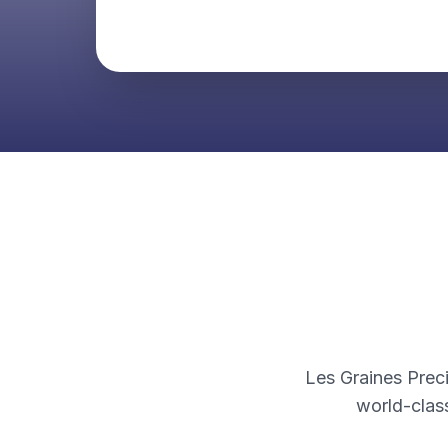
Les Graines Preci
world-clas