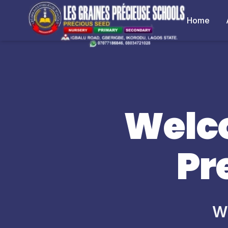
Home
Welco
Pr
Wh