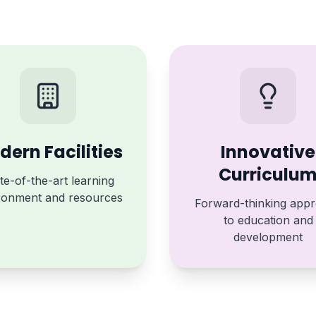
ern Facilities
Innovative
Curriculu
te-of-the-art learning
ronment and resources
Forward-thinking app
to education and
development