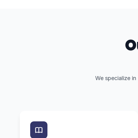
O
We specialize in