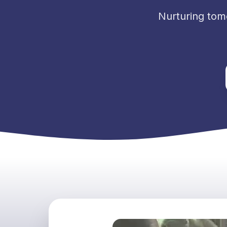
Nurturing tom