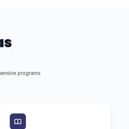
as
ehensive programs