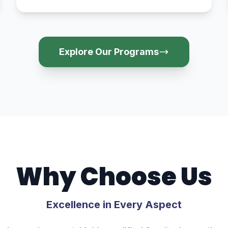
Explore Our Programs
Why Choose Us
Excellence in Every Aspect