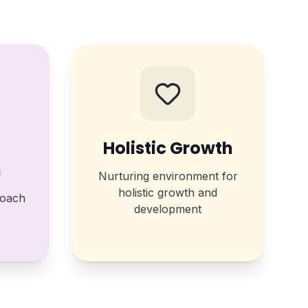
Holistic Growth
m
Nurturing environment for
holistic growth and
roach
development