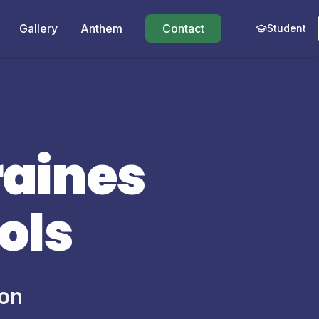
Gallery
Anthem
Contact
Student
raines
ols
ion