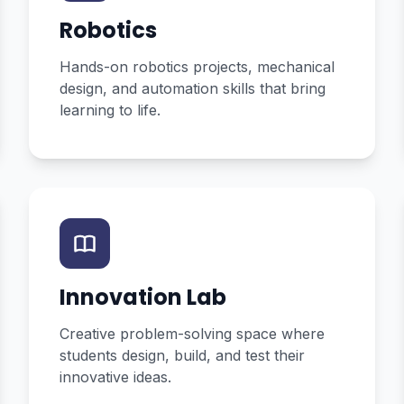
Robotics
Hands-on robotics projects, mechanical
design, and automation skills that bring
learning to life.
Innovation Lab
Creative problem-solving space where
students design, build, and test their
innovative ideas.