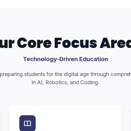
ur Core Focus Are
Technology-Driven Education
 preparing students for the digital age through compr
in AI, Robotics, and Coding.