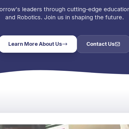
orrow's leaders through cutting-edge education 
and Robotics. Join us in shaping the future.
Learn More About Us
Contact Us