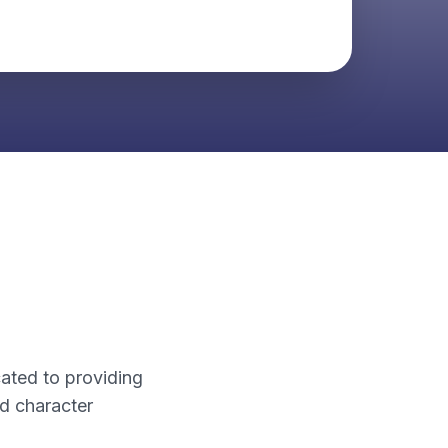
cated to providing
d character