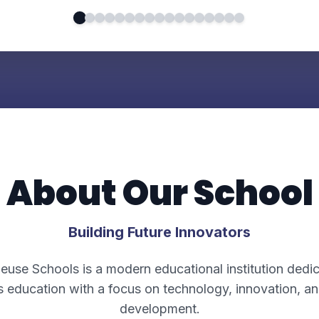
About Our School
Building Future Innovators
euse Schools is a modern educational institution dedi
s education with a focus on technology, innovation, an
development.