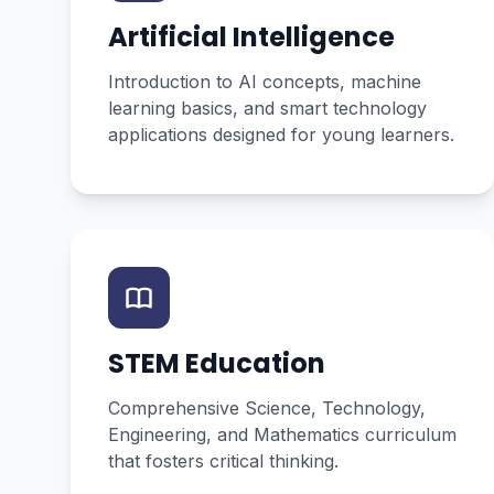
Artificial Intelligence
Introduction to AI concepts, machine
learning basics, and smart technology
applications designed for young learners.
STEM Education
Comprehensive Science, Technology,
Engineering, and Mathematics curriculum
that fosters critical thinking.