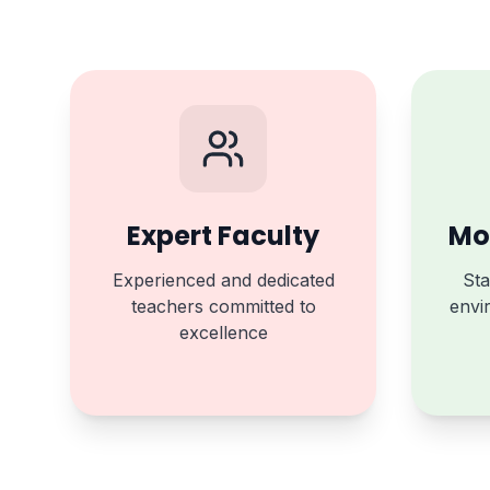
Expert Faculty
Mod
Experienced and dedicated
Sta
teachers committed to
envi
excellence