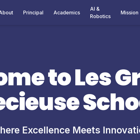
AI &
About
Principal
Academics
Mission
Robotics
me to Les G
ecieuse Scho
ere Excellence Meets Innovat